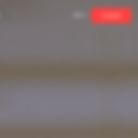
EN
Contact
ew
Students, apprentices and recent
graduates