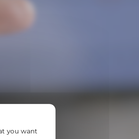
y
hat you want