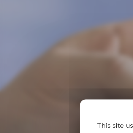
This site u