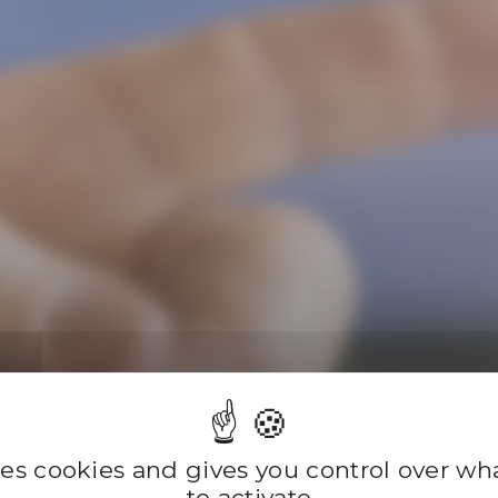
Compan
ses cookies and gives you control over w
to activate