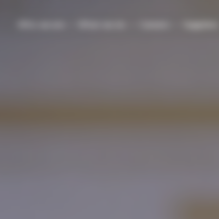
Who we are
What we do
Careers
Suppliers
dership
Experienced
Our ESG approach
Military veterans seeking n
professionals
careers
nd systems
sign
ystems