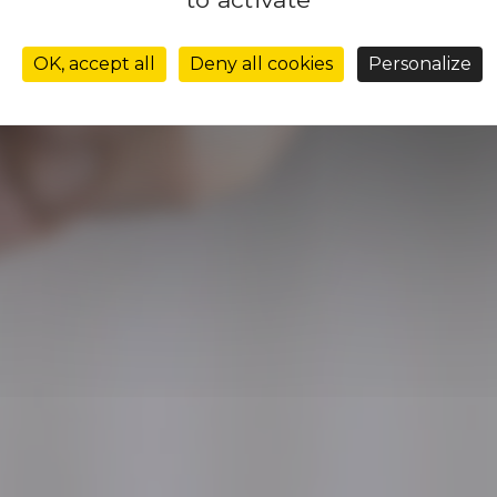
leadershi
OK, accept all
Deny all cookies
Personalize